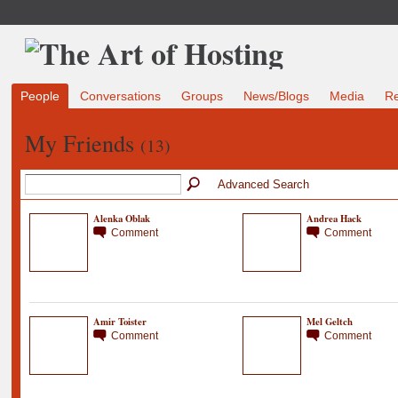
People
Conversations
Groups
News/Blogs
Media
R
My Friends
(13)
Advanced Search
Alenka Oblak
Andrea Hack
Comment
Comment
Amir Toister
Mel Geltch
Comment
Comment