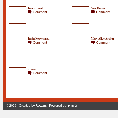
Tamar Harel
Sara Bechor
Comment
Comment
Tanja Korvenmaa
Mary Alice Arthur
Comment
Comment
Rowan
Comment
© 2026 Created by
Rowan
. Powered by