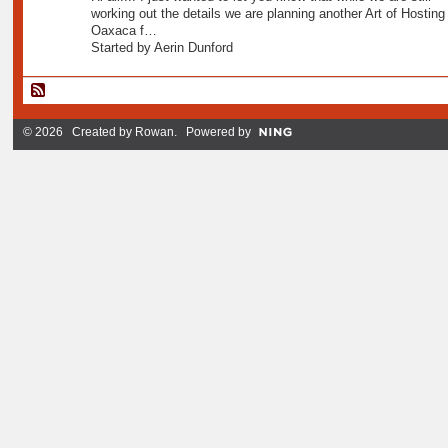
working out the details we are planning another Art of Hosting 
Oaxaca f…
Started by Aerin Dunford
© 2026 Created by
Rowan
. Powered by