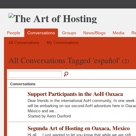
People
Conversations
Groups
News/Blogs
Media
R
All Conversations
My Conversations
All Conversations Tagged 'español'
(2)
Conversations
Support Participants in the AoH Oaxaca
Dear friends in the international AoH community, In one week
will be embarking on our second AoH adventure here in Oaxa
México and we…
Started by Aerin Dunford
Segunda Art of Hosting en Oaxaca, Mexico
Hi all.... I just wanted to let you know that while we are still