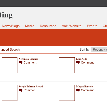
News/Blogs
Media
Resources
AoH Website
Events
Ch
anced Search
Sort by:
Veronica Vivanco
Lois Kelly
Comment
Comment
Sergio Beltrán Arruti
Magda Barceló
Comment
Comment