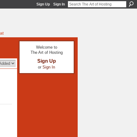
Sign Up
Sign In
at
Welcome to
The Art of Hosting
Sign Up
or
Sign In