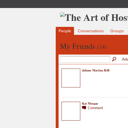
People
Conversations
Groups
My Friends
(14)
Adv
Juliane Martina Röll
Kat Morgan
Comment