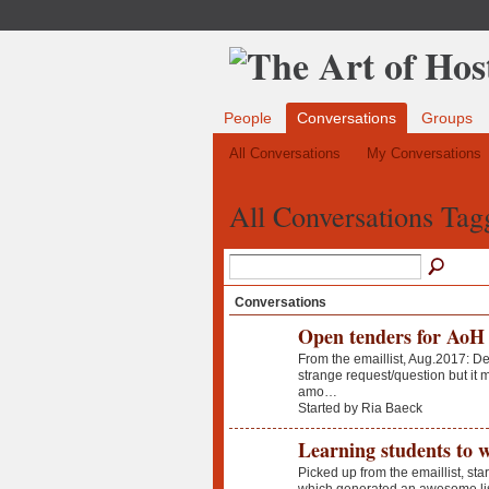
People
Conversations
Groups
All Conversations
My Conversations
All Conversations Tagg
Conversations
Open tenders for AoH 
From the emaillist, Aug.2017: Dea
strange request/question but it 
amo…
Started by Ria Baeck
Learning students to 
Picked up from the emaillist, sta