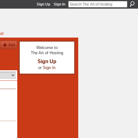
Sign Up
Sign In
at
Add
Welcome to
The Art of Hosting
Sign Up
or
Sign In