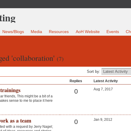
News/Blogs
Media
Resources
AoH Website
Events
Ch
ed 'collaboration'
(7)
Sort by:
Replies
Latest Activity
trainings
Aug 7, 2017
0
r friends, This might be a bit of a
makes sense to me to place it here
work as a team
Jan 9, 2012
0
rted with a request by Jerry Nagel;