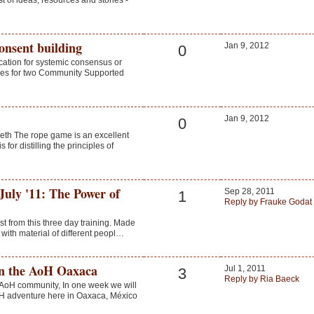
 of ideas, resources and stories -
onsent building
Jan 9, 2012
0
ication for systemic consensus or
tyles for two Community Supported
Jan 9, 2012
0
eth The rope game is an excellent
 for distilling the principles of
July '11: The Power of
Sep 28, 2011
1
Reply by Frauke Godat
vest from this three day training. Made
 with material of different peopl…
in the AoH Oaxaca
Jul 1, 2011
3
Reply by Ria Baeck
l AoH community, In one week we will
H adventure here in Oaxaca, México