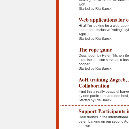
which generated an awesome list
wort…
Started by Ria Baeck
Web applications for c
Hi all!I'm looking for a web-appl
other more inclusive "voting" s
Agricul…
Started by Ria Baeck
The rope game
Description by Helen Titchen Be
exercise that can serve as a basis
cooper…
Started by Ria Baeck
AoH training Zagreb, 
Collaboration
I find this a really beautiful har
by one participant and one host,
Started by Ria Baeck
Support Participants 
Dear friends in the internationa
be embarking on our second Ao
and we…