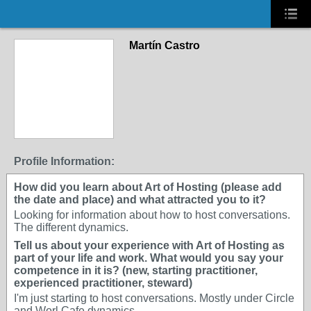
Martín Castro
Profile Information:
How did you learn about Art of Hosting (please add
the date and place) and what attracted you to it?
Looking for information about how to host conversations.
The different dynamics.
Tell us about your experience with Art of Hosting as
part of your life and work. What would you say your
competence in it is? (new, starting practitioner,
experienced practitioner, steward)
I'm just starting to host conversations. Mostly under Circle
and Worl Cafe dynamics.