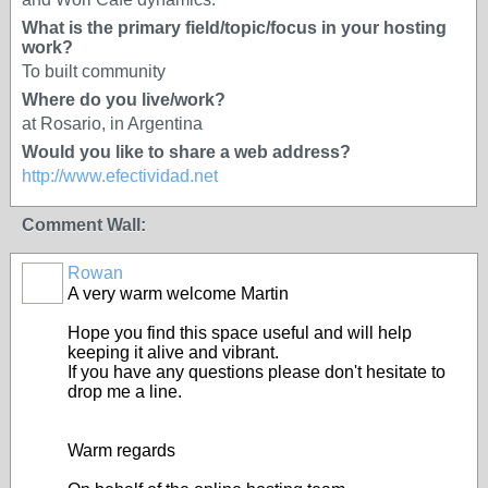
What is the primary field/topic/focus in your hosting
work?
To built community
Where do you live/work?
at Rosario, in Argentina
Would you like to share a web address?
http://www.efectividad.net
Comment Wall:
Rowan
A very warm welcome Martin
Hope you find this space useful and will help
keeping it alive and vibrant.
If you have any questions please don't hesitate to
drop me a line.
Warm regards