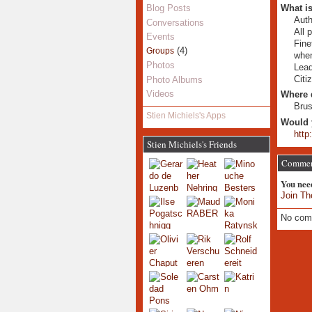
What is
Blog Posts
Auth
Conversations
All 
Events
Fine
(4)
Groups
whe
Photos
Lead
Citi
Photo Albums
Videos
Where 
Brus
Stien Michiels's Apps
Would 
http
Stien Michiels's Friends
Commen
You nee
Join Th
No com