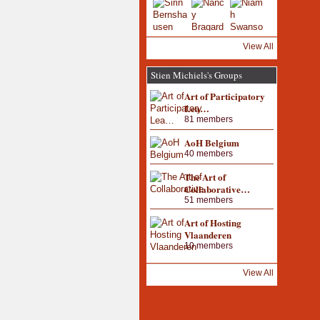
View All
Stien Michiels's Groups
Art of Participatory
Lea…
81 members
AoH Belgium
40 members
The Art of
Collaborative…
51 members
Art of Hosting
Vlaanderen
10 members
View All