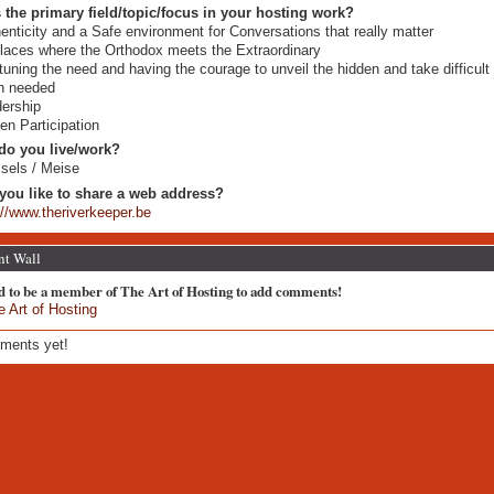
 the primary field/topic/focus in your hosting work?
enticity and a Safe environment for Conversations that really matter
places where the Orthodox meets the Extraordinary
tuning the need and having the courage to unveil the hidden and take difficult
n needed
ership
zen Participation
do you live/work?
sels / Meise
you like to share a web address?
://www.theriverkeeper.be
t Wall
d to be a member of The Art of Hosting to add comments!
e Art of Hosting
ments yet!