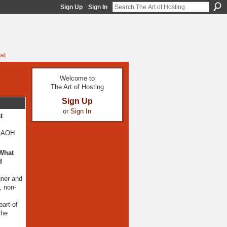
Sign Up
Sign In
at
Welcome to
The Art of Hosting
Sign Up
or
Sign In
t
t AOH
 What
d
gner and
, non-
art of
the