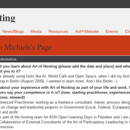
News/Blogs
Media
Resources
AoH Website
Events
Ch
n Michiels's Page
Information
 you learn about Art of Hosting (please add the date and place) and wha
ed you to it?
s already using tools like AI, World Café and Open Space, when I did my firs
ning in Berlin (August 2009). I wanted to learn more. And I like Berlin :-)
 about your experience with Art of Hosting as part of your life and work.
ou say your competence in it is? (new, starting practitioner, experience
ioner, steward)
rienced Practitioner, working as a freelance consultant, trainer, process desi
 on change and leadership projects in Government (Local, Federal, European)
t and profit.
s part of the hosting team for AOH Open Learning Days in Flanders and I am p
Collaborative of External Consultants of the Art of Participatory Leadership in 
mission.