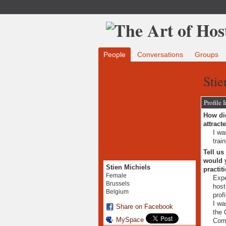
People
Conversations
Groups
Stie
Profile 
How did
attract
I wa
trai
Tell us
would y
Stien Michiels
practit
Female
Expe
Brussels
host
Belgium
profi
I wa
Share on Facebook
the 
MySpace
Com