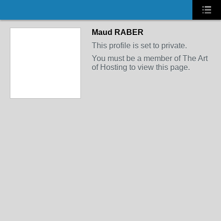
Maud RABER
This profile is set to private.
You must be a member of The Art
of Hosting to view this page.