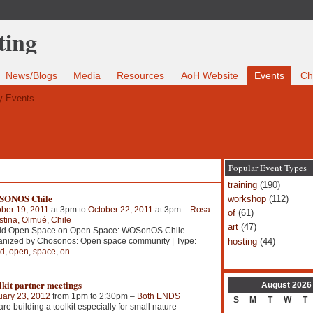
News/Blogs
Media
Resources
AoH Website
Events
Ch
 Events
Popular Event Types
training
(190)
ONOS Chile
workshop
(112)
ber 19, 2011
at 3pm to
October 22, 2011
at 3pm –
Rosa
of
(61)
tina, Olmué, Chile
art
(47)
ld Open Space on Open Space: WOSonOS Chile.
hosting
(44)
anized by Chosonos: Open space community | Type:
ld
,
open
,
space
,
on
kit partner meetings
August
2026
uary 23, 2012
from 1pm to 2:30pm –
Both ENDS
S
M
T
W
T
re building a toolkit especially for small nature