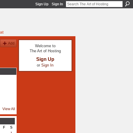
Sign Up
Sign In
at
Add
Welcome to
The Art of Hosting
Sign Up
or
Sign In
View All
F
S