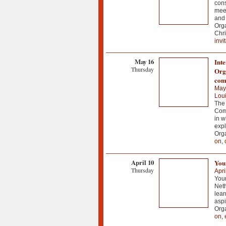
cons
meet
and 
Org
Chri
invi
May 16
Int
Thursday
Orga
com
May
Loui
The 
Comp
in w
expl
Org
on
,
April 10
You
Thursday
Apri
Your
Net
lear
aspi
Org
on
,