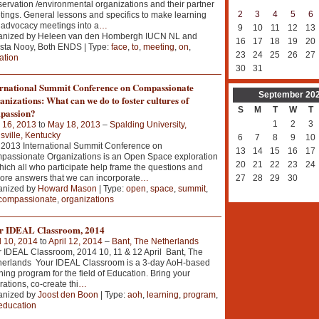
ervation /environmental organizations and their partner
2
3
4
5
6
ings. General lessons and specifics to make learning
advocacy meetings into a
…
9
10
11
12
13
anized by Heleen van den Hombergh IUCN NL and
16
17
18
19
20
sta Nooy, Both ENDS | Type:
face
,
to
,
meeting
,
on
,
23
24
25
26
27
tation
30
31
ernational Summit Conference on Compassionate
September
20
nizations: What can we do to foster cultures of
S
M
T
W
T
passion?
1
2
3
 16, 2013
to
May 18, 2013
–
Spalding University,
sville, Kentucky
6
7
8
9
10
2013 International Summit Conference on
13
14
15
16
17
assionate Organizations is an Open Space exploration
20
21
22
23
24
hich all who participate help frame the questions and
ore answers that we can incorporate
…
27
28
29
30
anized by
Howard Mason
| Type:
open
,
space
,
summit
,
compassionate
,
organizations
r IDEAL Classroom, 2014
l 10, 2014
to
April 12, 2014
–
Bant, The Netherlands
 IDEAL Classroom, 2014 10, 11 & 12 April Bant, The
herlands Your IDEAL Classroom is a 3-day AoH-based
ning program for the field of Education. Bring your
rations, co-create thi
…
anized by
Joost den Boon
| Type:
aoh
,
learning
,
program
,
education