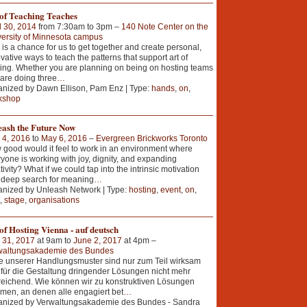
 of Teaching Teaches
l 30, 2014
from 7:30am to 3pm –
140 Note Center on the
ersity of Minnesota campus
 is a chance for us to get together and create personal,
vative ways to teach the patterns that support art of
ing. Whether you are planning on being on hosting teams
 are doing three
…
nized by Dawn Ellison, Pam Enz | Type:
hands
,
on
,
kshop
eash the Future Now
 4, 2016
to
May 6, 2016
–
Evergreen Brickworks Toronto
good would it feel to work in an environment where
yone is working with joy, dignity, and expanding
tivity? What if we could tap into the intrinsic motivation
 deep search for meaning
…
nized by Unleash Network | Type:
hosting
,
event
,
on
,
,
stage
,
organisations
of Hosting Vienna - auf deutsch
 31, 2017
at 9am to
June 2, 2017
at 4pm –
waltungsakademie des Bundes
e unserer Handlungsmuster sind nur zum Teil wirksam
für die Gestaltung dringender Lösungen nicht mehr
eichend. Wie können wir zu konstruktiven Lösungen
en, an denen alle engagiert bet
…
anized by Verwaltungsakademie des Bundes - Sandra