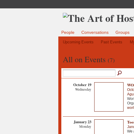
People
Conversations
Groups
Upcoming Events
Past Events
My
All on Events
(7)
October 19
WOS
Wednesday
Octo
Agus
Wor
Org
wor
January 23
Tool
Monday
Jan
We a