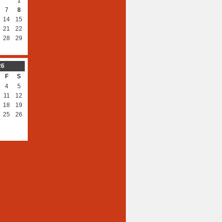
1
7
8
14
15
21
22
28
29
26
F
S
4
5
11
12
18
19
25
26