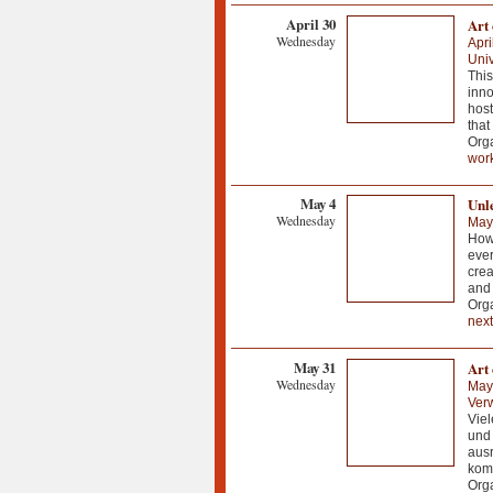
April 30
Art
Wednesday
Apri
Univ
This
inno
host
that
Orga
wor
May 4
Unl
Wednesday
May
How 
ever
crea
and
Orga
next
May 31
Art 
Wednesday
May
Ver
Viel
und 
ausr
komm
Org