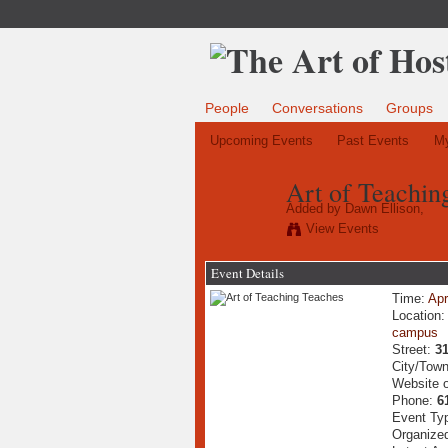
People
Conversations
Groups
Upcoming Events
Past Events
My
Art of Teachin
Added by
Dawn Ellison,
View Events
Event Details
Time:
Apr
Location
campus
Street:
31
City/Tow
Website 
Phone:
6
Event Ty
Organize