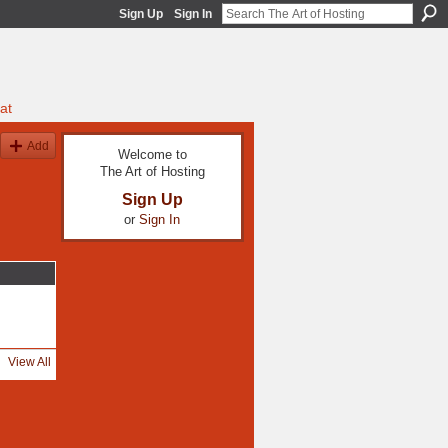
Sign Up
Sign In
at
Add
Welcome to
The Art of Hosting
Sign Up
or
Sign In
View All