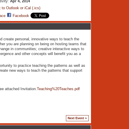
tivity:
Apr 4, 2014
 to Outlook or iCal (.ics)
ace
Facebook
nd create personal, innovative ways to teach the
ther you are planning on being on hosting teams that
change in communities; creative interactive ways to
ergence and other concepts will benefit you as a
ortunity to practice teaching the patterns as well as
-create new ways to teach the patterns that support
ee attached Invitation.
Teaching%20Teaches.pdf
Next Event >