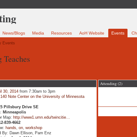
News/Blogs
Media
Resources
AoH Website
Events
Ch
 Events
g Teaches
Attending (2)
il 30, 2014
from 7:30am to 3pm
:
140 Note Center on the University of Minnesota
5 Pillsbury Drive SE
n:
Minneapolis
or Map:
http://www1.umn.edu/twincitie…
12-839-4662
pe:
hands
,
on
,
workshop
d By: Dawn Ellison, Pam Enz