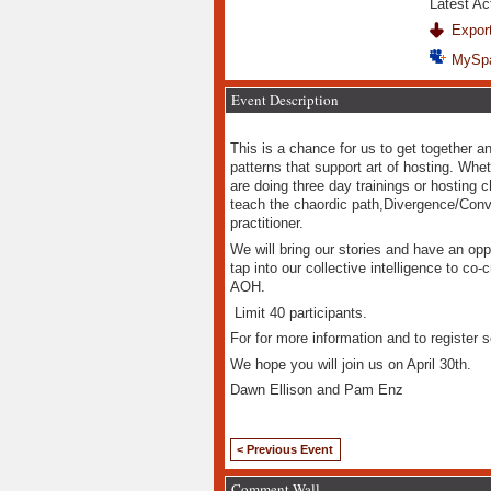
Latest Ac
Export
MySp
Event Description
This is a chance for us to get together a
patterns that support art of hosting. Whe
are doing three day trainings or hosting 
teach the chaordic path,Divergence/Conv
practitioner.
We will bring our stories and have an opp
tap into our collective intelligence to co
AOH.
Limit 40 participants.
For for more information and to register s
We hope you will join us on April 30th.
Dawn Ellison and Pam Enz
< Previous Event
Comment Wall