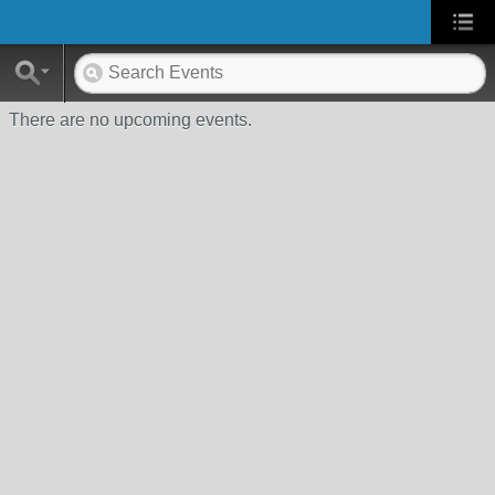
There are no upcoming events.