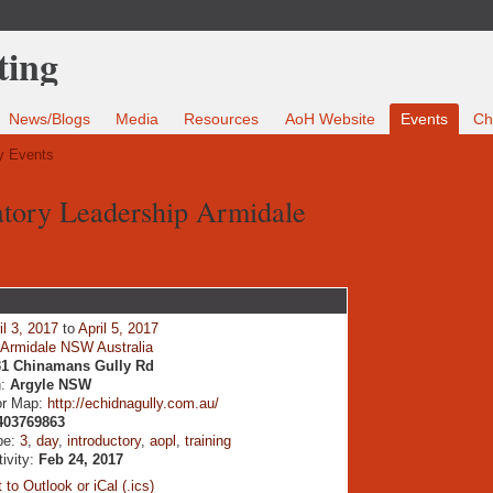
News/Blogs
Media
Resources
AoH Website
Events
Ch
 Events
patory Leadership Armidale
il 3, 2017
to
April 5, 2017
:
Armidale NSW Australia
31 Chinamans Gully Rd
n:
Argyle NSW
or Map:
http://echidnagully.com.au/
403769863
pe:
3
,
day
,
introductory
,
aopl
,
training
tivity:
Feb 24, 2017
 to Outlook or iCal (.ics)