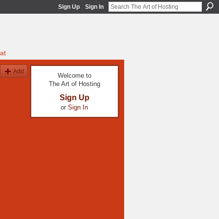
Sign Up
Sign In
at
Add
Welcome to
The Art of Hosting
Sign Up
or
Sign In