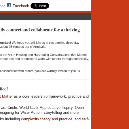
ace
Facebook
lly connect and collaborate for a thriving
midale! We hope you will join us in this exciting three day
, about 25 minutes out of Armidale.
as the Art of Hosting and Harvesting Conversations that Matter)
 processes and practices to work with others through complexity,
ollaboration with others, you are warmly invited to join us.
tice?
t Matter
as a core leadership framework, practice and
 as: Circle, World Café, Appreciative Inquiry, Open
signing for Wiser Action, storytelling and more
ks including
complexity theory and practice
, and
self-