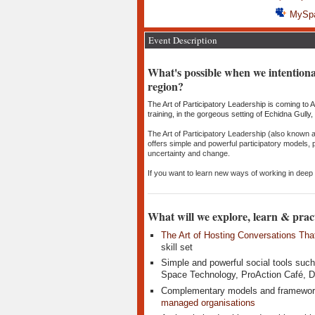
MySp
Event Description
​What's possible when we intentiona
region?
The Art of Participatory Leadership is coming to Ar
training, in the gorgeous setting of Echidna Gully
The Art of Participatory Leadership (also known 
offers simple and powerful participatory models,
uncertainty and change.
If you want to learn new ways of working in deep c
What will we explore, learn & prac
The Art of Hosting Conversations Tha
skill set
Simple and powerful social tools such
Space Technology, ProAction Café, De
Complementary models and framewor
managed organisations