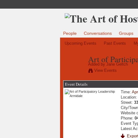
People
Conversations
Groups
Upcoming Events
Past Events
My
Art of Partici
Added by
Jane Geltch
View Events
Event Details
Time:
Apr
Location
Street:
3
City/Tow
Website 
Phone:
0
Event Ty
Latest Ac
Export