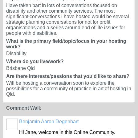
Have taken part in lots of conversations focused on
disability and other community services. The most
significant conversations i have hosted would be several
strategic planning conversations for not for profit
organisations and a series around end of life issues for
people with disabilities.
What is the primary field/topic/focus in your hosting
work?
Disability
Where do you live/work?
Brisbane Qld
Are there interests/passions that you'd like to share?
Will be hosting a conversation soon to explore the
possibilities for a community of practice in art of hosting in
Qld.
Comment Wall:
Benjamin Aaron Degenhart
Hi Jane, welcome in this Online Community.