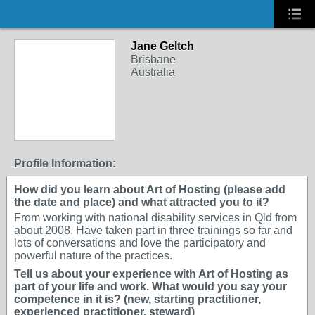
Jane Geltch
Brisbane
Australia
Profile Information:
How did you learn about Art of Hosting (please add
the date and place) and what attracted you to it?
From working with national disability services in Qld from
about 2008. Have taken part in three trainings so far and
lots of conversations and love the participatory and
powerful nature of the practices.
Tell us about your experience with Art of Hosting as
part of your life and work. What would you say your
competence in it is? (new, starting practitioner,
experienced practitioner, steward)