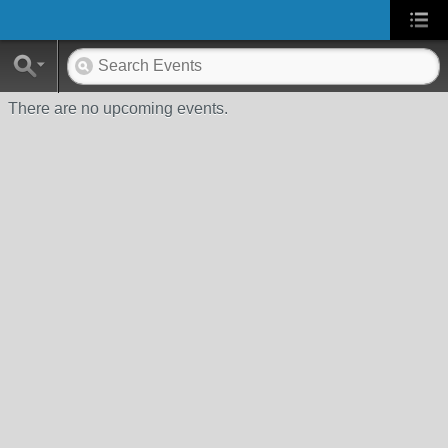
There are no upcoming events.