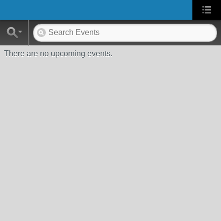
There are no upcoming events.