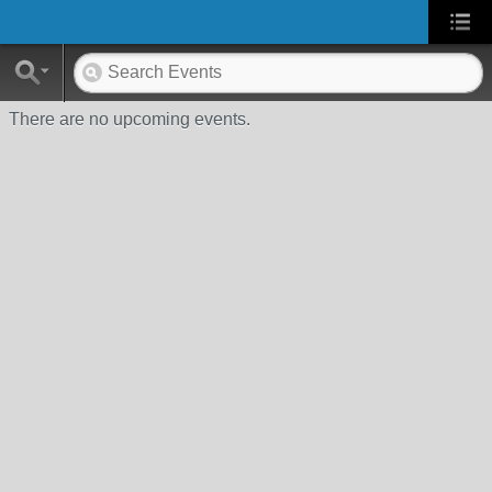
There are no upcoming events.