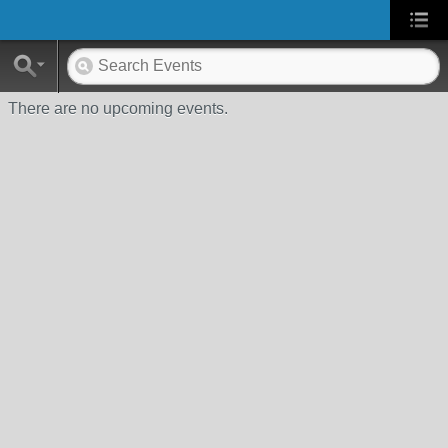
There are no upcoming events.