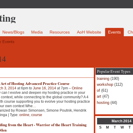
News/Blogs
Media
Resources
AoH Website
Events
Ch
 Events
14
Popular Event Types
training
(190)
 Art of Hosting Advanced Practice Course
workshop
(112)
ch 3, 2014
at 6pm to
June 16, 2014
at 7pm –
Online
of
(61)
can I evolve and deepen my hosting practice in your
art
(47)
context, while connecting to the global community? A 4
h course supporting you to evolve your hosting practice
hosting
(44)
our own context Whe
…
anized by Rowan Simonsen, Simone Poutnik, Hendrik
inga | Type:
online
,
course
March
2014
ing from the Heart - Warrior of the Heart Training
S
M
T
W
T
 Men