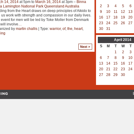
ch 14, 2014
at 5pm to
March 16, 2014
at 3pm –
Binna
2
3
4
5
6
a Lamington National Park Queensland Australia
ing from the Heart draws on deep principles of Aikido to
9
10
11
12
13
 us work with strength and compassion in our daily lives.
16
17
18
19
20
 event for men will be led by Toke Moller from Denmark
23
24
25
26
27
will involve
…
anized by
martin challis
| Type:
warrior
,
of
,
the
,
heart
,
30
31
ning
April
2014
S
M
T
W
T
Next >
1
2
3
6
7
8
9
10
13
14
15
16
17
20
21
22
23
24
27
28
29
30