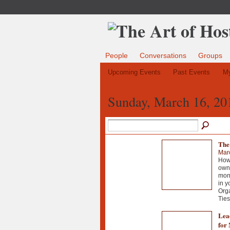
People
Conversations
Groups
Upcoming Events
Past Events
My
Sunday, March 16, 20
The
Mar
How 
own 
mont
in y
Org
Ties
Lead
for