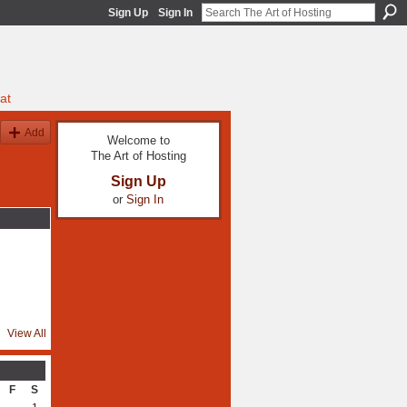
Sign Up
Sign In
at
Add
Welcome to
The Art of Hosting
Sign Up
or
Sign In
View All
F
S