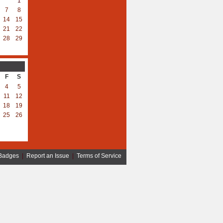
1
7
8
14
15
21
22
28
29
F
S
4
5
11
12
18
19
25
26
Badges
|
Report an Issue
|
Terms of Service