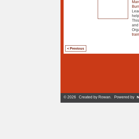
Mar
Burr
Lead
help
This
and 
Org
trai
< Previous
© 2026 Created by
Rowan
. Powered by