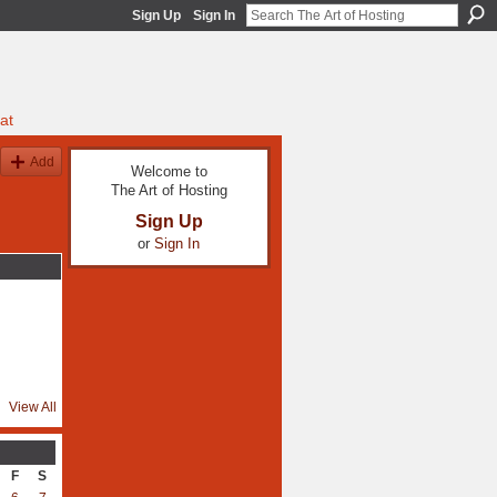
Sign Up
Sign In
at
Add
Welcome to
The Art of Hosting
Sign Up
or
Sign In
View All
F
S