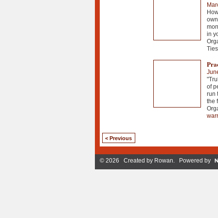
Mar
How 
own 
mont
in y
Org
Ties
Pra
Jun
"Tru
of p
run 
the f
Org
warr
< Previous
© 2026 Created by
Rowan
. Powered by