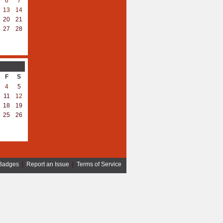
6
7
13
14
20
21
27
28
F
S
4
5
11
12
18
19
25
26
Badges
|
Report an Issue
|
Terms of Service