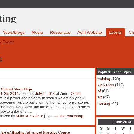
News/Blogs
Media
Resources
AoH Website
Events
Ch
 Events
4
Popular Event Types
training
(190)
workshop
(112)
 Virtual Story Dojo
of
(61)
ch 25, 2014
at 6pm to
July 1, 2014
at 7pm –
Online
art
(47)
e is a power and potency in stories we are only now
scovering. As the basic form of human currency, stories
hosting
(44)
 both our worldview and the wisdom of our experiences.
key to unlocking t
…
anized by
Mary Alice Arthur
| Type:
online
,
workshop
June
2014
S
M
T
W
T
 Art of Hosting Advanced Practice Course