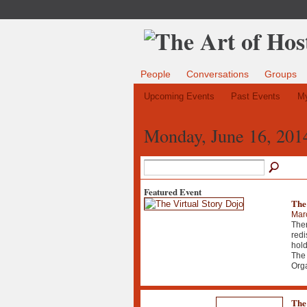
People
Conversations
Groups
Upcoming Events
Past Events
My
Monday, June 16, 201
Featured Event
The
Mar
Ther
redi
hold
The 
Org
The