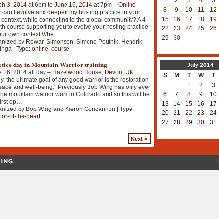
1
2
3
4
5
ch 3, 2014
at 6pm to
June 16, 2014
at 7pm –
Online
8
9
10
11
12
can I evolve and deepen my hosting practice in your
15
16
17
18
19
context, while connecting to the global community? A 4
h course supporting you to evolve your hosting practice
22
23
24
25
26
our own context Whe
…
29
30
anized by Rowan Simonsen, Simone Poutnik, Hendrik
inga | Type:
online
,
course
ctice day in Mountain Warrior training
July
2014
e 16, 2014
all day –
Hazelwood House, Devon, UK
S
M
T
W
T
ly, the ultimate goal of any good warrior is the restoration
1
2
3
eace and well-being." Previously Bob Wing has only ever
6
7
8
9
10
the mountain warrior work in Colorado and so this will be
irst op
…
13
14
15
16
17
anized by Bob Wing and Kieron Concannon | Type:
20
21
22
23
24
ior-of-the-heart
27
28
29
30
31
Next >