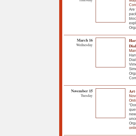
May
Conf
Are 
pack
bloc
expl
Orga
March 16
Har
Wednesday
Dia
Mar
Harv
Dial
Vime
Simo
Org
Corr
November 15
Art 
Tuesday
Nov
Onl
“Don
ques
news
unce
Org
onli