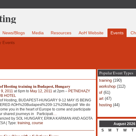
News/Blogs
Media
Resources
AoH Website
Events
Ch
 Events
Popular Event Types
training
(190)
of Hosting training in Budapest, Hungary
workshop
(112)
 9, 2011
at 6pm to
May 12, 2011
at 2pm –
PETNEHAZY
of
(61)
B HOTEL
art
(47)
 of Hosting, BUDAPEST-HUNGARY 9-12 MAY IS BEING
hosting
(44)
ERED AOH%20Budapest%209-12%20May.pdf We do
ome you in the heart of Europe to come and participate
ur shared journeys in Participati
…
anized by SOL HUNGARY, ERIKA KARMAN AND AGOTA
SA | Type:
training
,
course
August
2026
S
M
T
W
T
m Coaching with a Solutions Focus