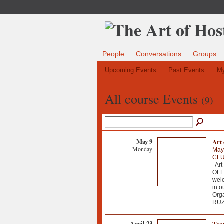
People
Conversations
Groups
Upcoming Events
Past Events
My
All course Events
(9)
May 9
Art 
Monday
May
CLU
Art
OFF
welc
in o
Org
RUZ
April 23
Tea