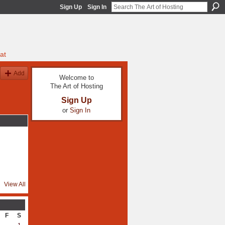
Sign Up
Sign In
at
Add
Welcome to
The Art of Hosting
Sign Up
or
Sign In
View All
F
S