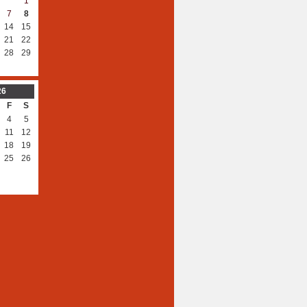
1
7
8
14
15
21
22
28
29
26
F
S
4
5
11
12
18
19
25
26