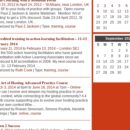
l 23, 2012
to
April 24, 2012
–
St Albans, near London, UK
2
3
4
5
6
SF to your body of practice with groups. Open course
9
10
11
12
13
 Paul Z Jackson & Janine Waldman. Mention 'Art of
16
17
18
19
20
ing' to get a 10% discount. Date 23-24 April 2012, St
ans, near London, UK
…
23
24
25
26
27
anized by
Paul Z Jackson
| Type:
training
,
course
30
31
edited training in action learning facilitation – 11-13
September
20
ruary 2014
S
M
T
W
T
uary 11, 2014
to
February 13, 2014
–
London SE1
1
2
3
 the 500 action learning facilitators who have gained
6
7
8
9
10
editation with Action Learning Associates since we
oduced ILM accreditation in 2008. My next course runs
13
14
15
16
17
 11- 13 February 2014.
…
20
21
22
23
24
anized by
Ruth Cook
| Type:
training
,
course
27
28
29
30
 Art of Hosting Advanced Practice Course
ch 3, 2014
at 6pm to
June 16, 2014
at 7pm –
Online
can I evolve and deepen my hosting practice in your
context, while connecting to the global community? A 4
h course supporting you to evolve your hosting practice
our own context Whe
…
anized by Rowan Simonsen, Simone Poutnik, Hendrik
inga | Type:
online
,
course
wn 2 Success