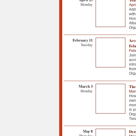
Monday
Apri
Add 
with
Host
Alb
Org
February 11
Accr
Tuesday
Feb
Febr
Join
accr
intr
from
Org
March 3
The
Monday
Mar
How 
own 
mont
in y
Org
Ties
May 8
Dra
Thursday