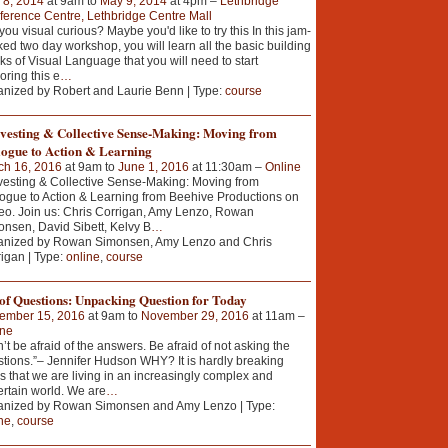
 8, 2014
at 9am to
May 9, 2014
at 4pm –
Lethbridge
erence Centre, Lethbridge Centre Mall
you visual curious? Maybe you'd like to try this In this jam-
ed two day workshop, you will learn all the basic building
ks of Visual Language that you will need to start
oring this e
…
nized by Robert and Laurie Benn | Type:
course
vesting & Collective Sense-Making: Moving from
logue to Action & Learning
ch 16, 2016
at 9am to
June 1, 2016
at 11:30am –
Online
esting & Collective Sense-Making: Moving from
ogue to Action & Learning from Beehive Productions on
o. Join us: Chris Corrigan, Amy Lenzo, Rowan
nsen, David Sibett, Kelvy B
…
anized by Rowan Simonsen, Amy Lenzo and Chris
igan | Type:
online
,
course
of Questions: Unpacking Question for Today
ember 15, 2016
at 9am to
November 29, 2016
at 11am –
ine
’t be afraid of the answers. Be afraid of not asking the
tions.”– Jennifer Hudson WHY? It is hardly breaking
 that we are living in an increasingly complex and
rtain world. We are
…
anized by Rowan Simonsen and Amy Lenzo | Type:
ne
,
course