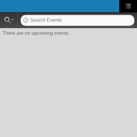
There are no upcoming events.