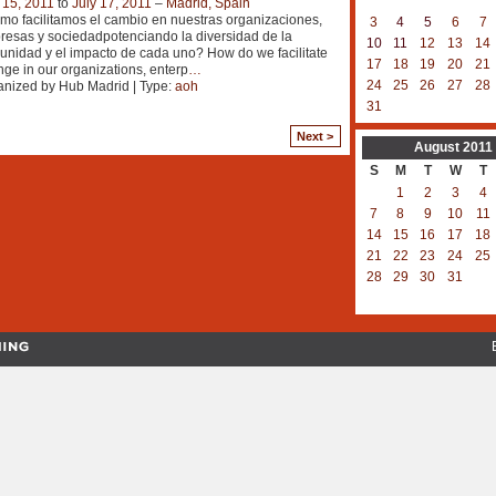
 15, 2011
to
July 17, 2011
–
Madrid, Spain
o facilitamos el cambio en nuestras organizaciones,
3
4
5
6
7
esas y sociedadpotenciando la diversidad de la
10
11
12
13
14
nidad y el impacto de cada uno? How do we facilitate
17
18
19
20
21
ge in our organizations, enterp
…
24
25
26
27
28
nized by Hub Madrid | Type:
aoh
31
Next >
August
2011
S
M
T
W
T
1
2
3
4
7
8
9
10
11
14
15
16
17
18
21
22
23
24
25
28
29
30
31