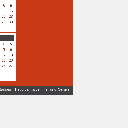
1
2
8
9
15
16
22
23
29
30
F
S
5
6
12
13
19
20
26
27
Badges
|
Report an Issue
|
Terms of Service