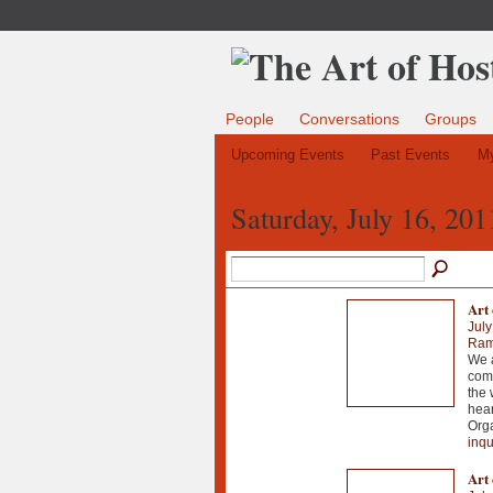
People
Conversations
Groups
Upcoming Events
Past Events
My
Saturday, July 16, 201
Art 
July
Ramo
We a
comm
the 
hear
Orga
inqu
Art