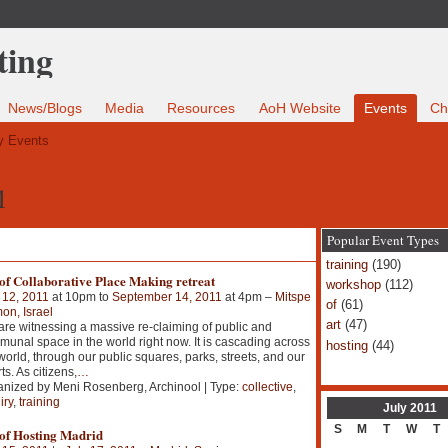
News/Blogs
Media
Resources
AoH Website
Events
Ch
 Events
1
Popular Event Types
training
(190)
of Collaborative Place Making retreat
workshop
(112)
 12, 2011
at 10pm to
September 14, 2011
at 4pm –
Mitspe
of
(61)
n, Israel
art
(47)
re witnessing a massive re-claiming of public and
unal space in the world right now. It is cascading across
hosting
(44)
world, through our public squares, parks, streets, and our
ts. As citizens,
…
nized by Meni Rosenberg, Archinool | Type:
collective
,
iry
,
training
July
2011
S
M
T
W
T
 of Hosting Madrid