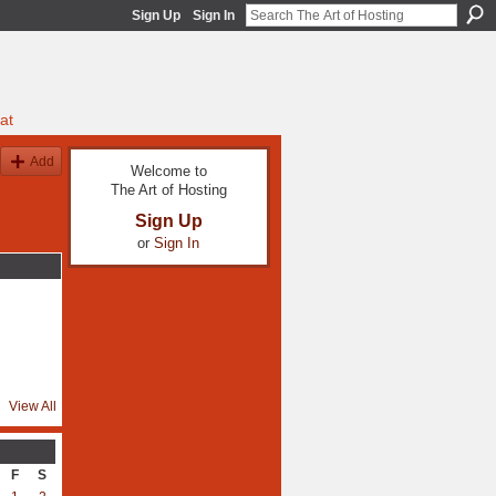
Sign Up
Sign In
at
Add
Welcome to
The Art of Hosting
Sign Up
or
Sign In
View All
F
S