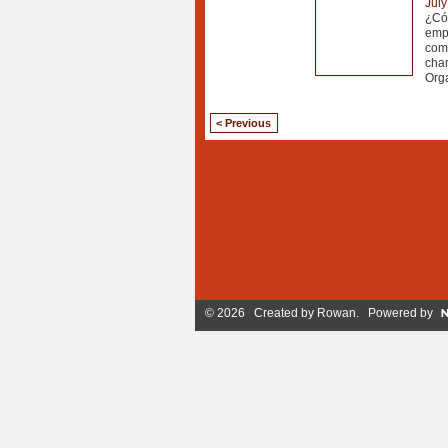
July
¿Cóm
empr
comu
chan
Orga
< Previous
© 2026 Created by
Rowan
. Powered by