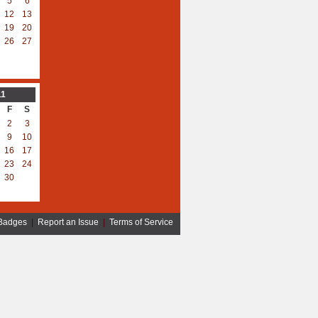
5
6
12
13
19
20
26
27
11
F
S
2
3
9
10
16
17
23
24
30
Badges
|
Report an Issue
|
Terms of Service