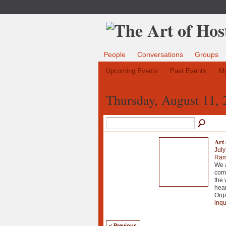
People
Conversations
Groups
Upcoming Events
Past Events
My
Thursday, August 11, 
Art 
July
Ramo
We a
comm
the 
hear
Orga
inqu
< Previous