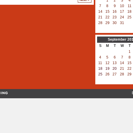
1
2
3
4
7
8
9
10
11
14
15
16
17
18
21
22
23
24
25
28
29
30
31
September
20
S
M
T
W
T
1
4
5
6
7
8
11
12
13
14
15
18
19
20
21
22
25
26
27
28
29