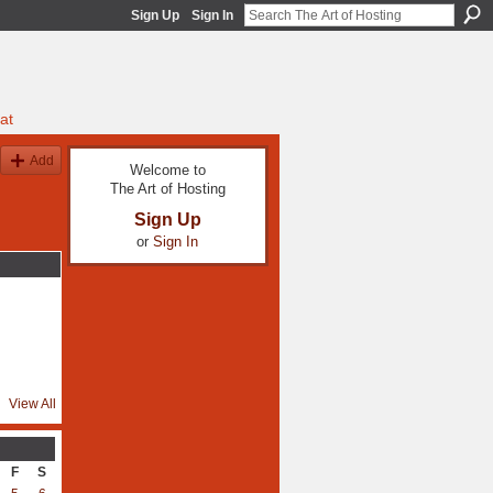
Sign Up
Sign In
at
Add
Welcome to
The Art of Hosting
Sign Up
or
Sign In
View All
F
S