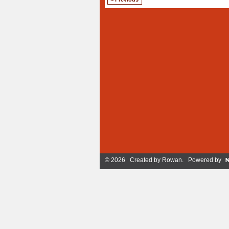
© 2026 Created by
Rowan
. Powered by