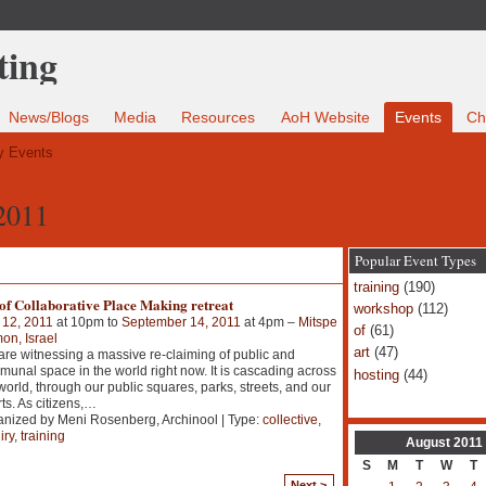
News/Blogs
Media
Resources
AoH Website
Events
Ch
 Events
2011
Popular Event Types
training
(190)
of Collaborative Place Making retreat
workshop
(112)
 12, 2011
at 10pm to
September 14, 2011
at 4pm –
Mitspe
of
(61)
n, Israel
art
(47)
re witnessing a massive re-claiming of public and
unal space in the world right now. It is cascading across
hosting
(44)
world, through our public squares, parks, streets, and our
ts. As citizens,
…
nized by Meni Rosenberg, Archinool | Type:
collective
,
iry
,
training
August
2011
S
M
T
W
T
Next >