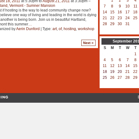
1
2
3
4
st 18, 2011
at 5:30pm to
August 21, 2011
at 3:30pm –
tland, Vermont - Sumner Mansion
7
8
9
10
11
 if hosting is the way to lead community change now?
14
15
16
17
18
elieve one way of living and leading in the world is dying
21
22
23
24
25
another is being born. Join us in beautiful Hartland,
28
29
30
31
mont this summer
…
anized by
Aerin Dunford
| Type:
art
,
of
,
hosting
,
workshop
September
20
Next >
S
M
T
W
T
1
4
5
6
7
8
11
12
13
14
15
18
19
20
21
22
25
26
27
28
29