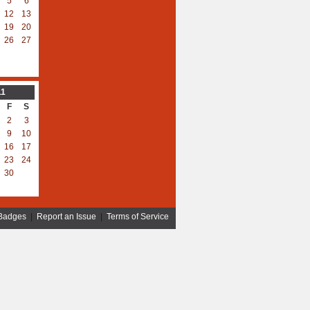
5
6
12
13
19
20
26
27
11
F
S
2
3
9
10
16
17
23
24
30
Badges
|
Report an Issue
|
Terms of Service