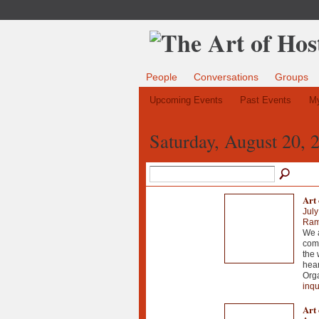
People
Conversations
Groups
Upcoming Events
Past Events
My
Saturday, August 20, 
Art 
July
Ramo
We a
comm
the 
hear
Orga
inqu
Art 