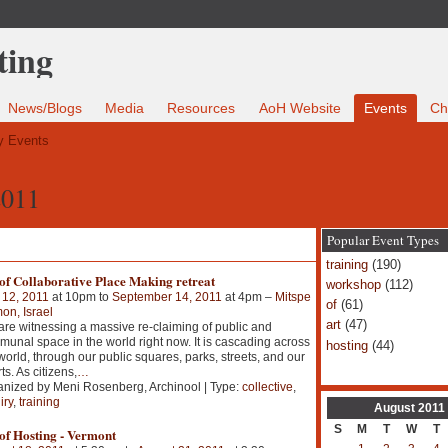
News/Blogs
Media
Resources
AoH Website
Events
Ch
 Events
2011
Popular Event Types
training
(190)
of Collaborative Place Making retreat
workshop
(112)
 12, 2011
at 10pm to
September 14, 2011
at 4pm –
Mitspe
of
(61)
n, Israel
art
(47)
re witnessing a massive re-claiming of public and
unal space in the world right now. It is cascading across
hosting
(44)
world, through our public squares, parks, streets, and our
ts. As citizens,
…
nized by Meni Rosenberg, Archinool | Type:
collective
,
iry
,
training
August
2011
S
M
T
W
T
of Hosting - Vermont