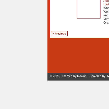
Augu
Har
What
We b
and 
Ver
Org
< Previous
© 2026 Created by
Rowan
. Powered by