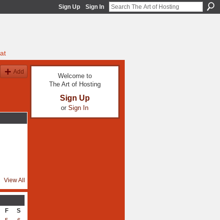
Sign Up
Sign In
at
Add
Welcome to
The Art of Hosting
Sign Up
or
Sign In
View All
F
S