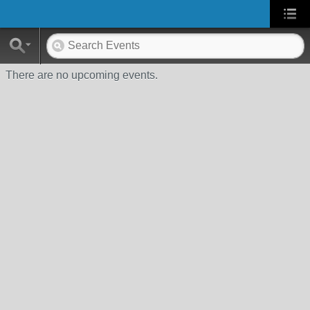
There are no upcoming events.