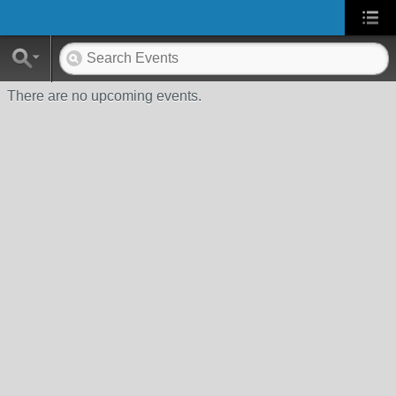
There are no upcoming events.