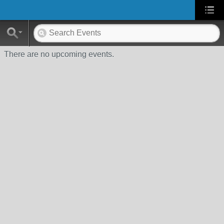
There are no upcoming events.