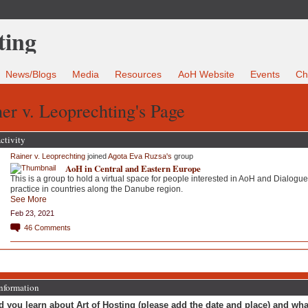
News/Blogs
Media
Resources
AoH Website
Events
Ch
er v. Leoprechting's Page
ctivity
Rainer v. Leoprechting
joined
Agota Eva Ruzsa's
group
AoH in Central and Eastern Europe
This is a group to hold a virtual space for people interested in AoH and Dialogue
practice in countries along the Danube region.
See More
Feb 23, 2021
46
Comments
Information
 you learn about Art of Hosting (please add the date and place) and wha