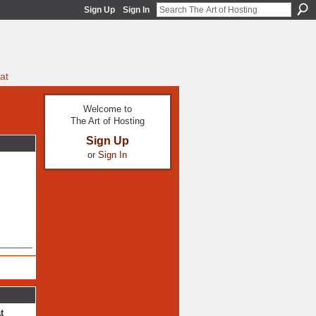
Sign Up
Sign In
at
Welcome to
The Art of Hosting
Sign Up
or
Sign In
t