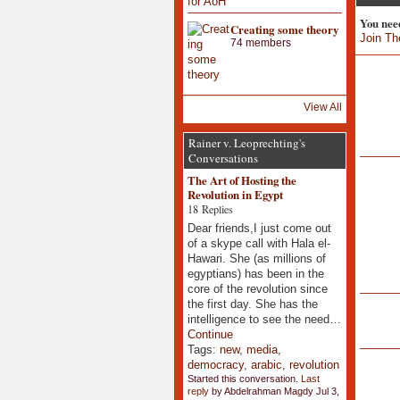
You nee
Creating some theory
Join Th
74 members
View All
Rainer v. Leoprechting's
Conversations
The Art of Hosting the
Revolution in Egypt
18 Replies
Dear friends,I just come out
of a skype call with Hala el-
Hawari. She (as millions of
egyptians) has been in the
core of the revolution since
the first day. She has the
intelligence to see the need…
Continue
Tags:
new
,
media
,
democracy
,
arabic
,
revolution
Started this conversation.
Last
reply
by Abdelrahman Magdy Jul 3,