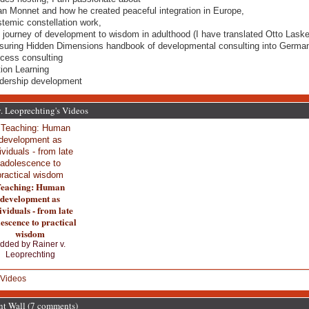
an Monnet and how he created peaceful integration in Europe,
stemic constellation work,
e journey of development to wisdom in adulthood (I have translated Otto Laske
uring Hidden Dimensions handbook of developmental consulting into German
ocess consulting
tion Learning
adership development
. Leoprechting's Videos
eaching: Human
development as
ividuals - from late
escence to practical
wisdom
dded by
Rainer v.
Leoprechting
Videos
 Wall (7 comments)