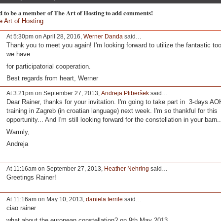
d to be a member of The Art of Hosting to add comments!
e Art of Hosting
At 5:30pm on April 28, 2016,
Werner Danda
said…
Thank you to meet you again! I'm looking forward to utilize the fantastic too
we have
for participatorial cooperation.
Best regards from heart, Werner
At 3:21pm on September 27, 2013,
Andreja Pliberšek
said…
Dear Rainer, thanks for your invitation. I'm going to take part in 3-days AO
training in Zagreb (in croatian language) next week. I'm so thankful for this
opportunity... And I'm still looking forward for the constellation in your barn.
Warmly,
Andreja
At 11:16am on September 27, 2013,
Heather Nehring
said…
Greetings Rainer!
At 11:16am on May 10, 2013,
daniela terrile
said…
ciao rainer
what about the european constellation? on 9th May 2013