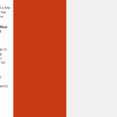
d a few
t has
the
 What
d
gs in
ng
ic
 for
l
aeck).