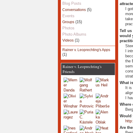
Blog Posts
attract
I go
(5)
Conversations
more
Events
take
(15)
Groups
prac
Photos
Tell us
Photo Albums
would y
(1)
Videos
practit
Stew
Rainer v. Leoprechting's Apps
I in
(1)
beco
the 
semi
Rainer v. Leoprechting's
cons
Friends
stra
What is
It i
alig
I ha
Where 
Berg
Would 
http
Are the
Besi