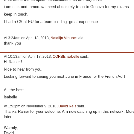
i am sick and tomorrow i need absolutely to go to Genova for my exams
keep in touch.
I had a CS at EU for a team building: great experience
At 3:24am on April 18, 2013,
Natalija Vrhunc
said…
thank you
At 10:13am on April 17, 2013,
CORBE Isabelle
said…
Hi Rainer !
Nice to hear from you.
Looking forward to seeing you next June in France for the French AoH
All the best
isabelle
At 1:52pm on November 9, 2010,
David Reis
said…
Thanks Ranier for your welcome. Am now catching up in this network. Mor
later.
Warmly,
David