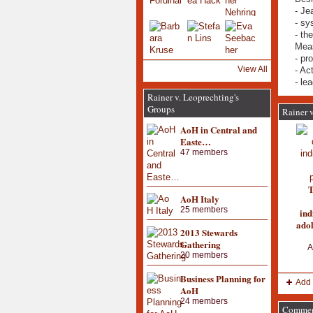
- Je
- sy
- th
Meas
- pr
View All
- Ac
- le
Rainer v. Leoprechting's
Groups
Rainer v
AoH in Central and
Easte…
47 members
T
AoH Italy
25 members
ind
adol
2013 Stewards
Gathering
A
20 members
Business Planning for
Add 
AoH
24 members
Comment