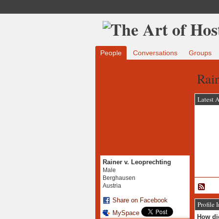
People
Conversations
Groups
Rain
Latest A
Rainer v. Leoprechting
Male
Berghausen
Austria
Share on Facebook
Profile 
MySpace
How did