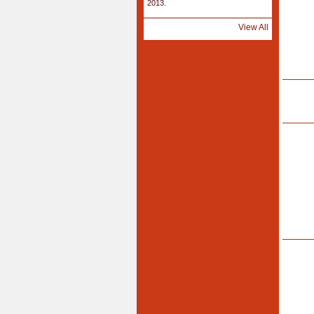
2013.
View All