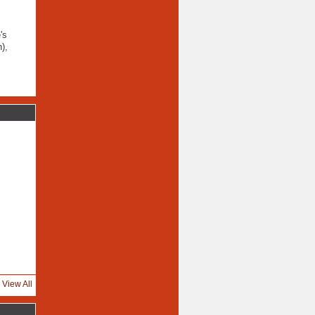
's
),
View All