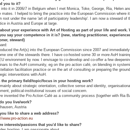
ed you to it?
t into it in 2006/7 in Belgium when I met Monica, Toke, George, Ria, Helen an
 mates. I helped to bring the practice into the European Commission where i
n root under the name 'art of participatory leadership'. I am now a steward of 
tice in Austria and Europe at large.
 about your experience with Art of Hosting as part of your life and work.
ou say your competence in it is? (new, starting practitioner, experience
ioner, steward)
ard:
troduced the Art(s) into the European Commission since 2007 and immediately
me one of the stewards there. I have co-hosted some 30 or more AoH trainin
EU environment by now. I envisage to co-develop and co-offer a few deepeni
nars to the AoH community, eg on the pro action café, on blending in system
tellation facilitation practice or on the art of consulting or preparing the ground
tegic interventions with AoH.
 the primary field/topic/focus in your hosting work?
s mainly about strategic orientation, collective sense and identity, organisationa
nment, political-institutional issues of social concern.
ve invented the Pro Action Café as a community process (together with Ria B
do you live/work?
hausen, Austria
you like to share a web address?
://www.pro-action.eu
re interests/passions that you'd like to share?
des hosting, I am passionate about