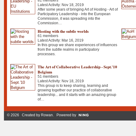
81 members
Latest Activity: Nov 18, 2019
After some years of bringing Art of Hosting - Art of
Participatory Leadership - into the European
Commission, it was spreading into the
Commission…
Hosting with the subtle worlds
61 members
Latest Activity: Mar 16, 2019
In this group we share experiences of influences
from the subtle realms in participatory
processes.
The Art of Collaborative Leadership - Sept.'10
Belgium
51 members
Latest Activity: Nov 18, 2019
This group is to keep sharing, learning and
growing together our practice of collaborative
leadership... and it starts with an amazing group
of…
© 2026 Created by
Rowan
. Powered by