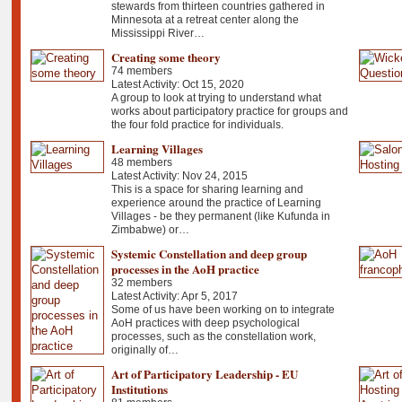
stewards from thirteen countries gathered in
Minnesota at a retreat center along the
Mississippi River…
Creating some theory
74 members
Latest Activity: Oct 15, 2020
A group to look at trying to understand what
works about participatory practice for groups and
the four fold practice for individuals.
Learning Villages
48 members
Latest Activity: Nov 24, 2015
This is a space for sharing learning and
experience around the practice of Learning
Villages - be they permanent (like Kufunda in
Zimbabwe) or…
Systemic Constellation and deep group
processes in the AoH practice
32 members
Latest Activity: Apr 5, 2017
Some of us have been working on to integrate
AoH practices with deep psychological
processes, such as the constellation work,
originally of…
Art of Participatory Leadership - EU
Institutions