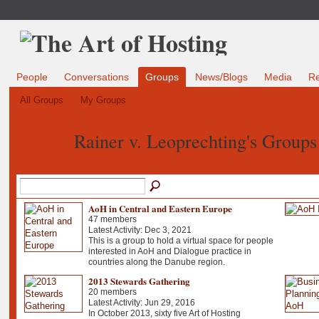
People
Conversations
Groups
News/Blogs
Media
R
All Groups
My Groups
Rainer v. Leoprechting's Group
AoH in Central and Eastern Europe
47 members
Latest Activity: Dec 3, 2021
This is a group to hold a virtual space for people
interested in AoH and Dialogue practice in
countries along the Danube region.
2013 Stewards Gathering
20 members
Latest Activity: Jun 29, 2016
In October 2013, sixty five Art of Hosting