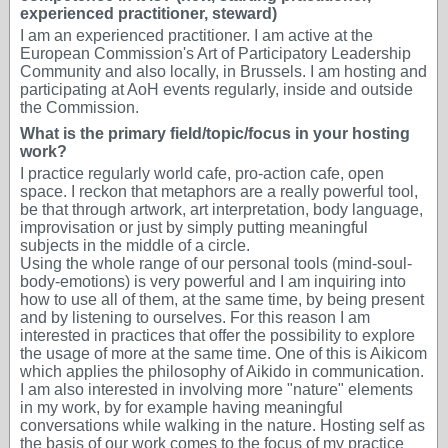
experienced practitioner, steward)
I am an experienced practitioner. I am active at the
European Commission's Art of Participatory Leadership
Community and also locally, in Brussels. I am hosting and
participating at AoH events regularly, inside and outside
the Commission.
What is the primary field/topic/focus in your hosting
work?
I practice regularly world cafe, pro-action cafe, open
space. I reckon that metaphors are a really powerful tool,
be that through artwork, art interpretation, body language,
improvisation or just by simply putting meaningful
subjects in the middle of a circle.
Using the whole range of our personal tools (mind-soul-
body-emotions) is very powerful and I am inquiring into
how to use all of them, at the same time, by being present
and by listening to ourselves. For this reason I am
interested in practices that offer the possibility to explore
the usage of more at the same time. One of this is Aikicom
which applies the philosophy of Aikido in communication.
I am also interested in involving more "nature" elements
in my work, by for example having meaningful
conversations while walking in the nature. Hosting self as
the basis of our work comes to the focus of my practice