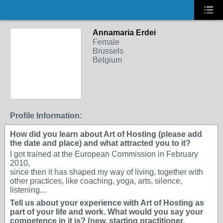
Annamaria Erdei
Female
Brussels
Belgium
Profile Information:
How did you learn about Art of Hosting (please add
the date and place) and what attracted you to it?
I got trained at the European Commission in February
2010,
since then it has shaped my way of living, together with
other practices, like coaching, yoga, arts, silence,
listening...
Tell us about your experience with Art of Hosting as
part of your life and work. What would you say your
competence in it is? (new, starting practitioner,