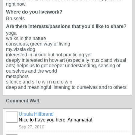
right now.
Where do you live/work?
Brussels
Are there interests/passions that you'd like to share?
yoga
walks in the nature
conscious, green way of living
my vizsla dog
interested in aikido but not practicing yet
deeply interested in how art (especially music and visual
arts) helps us to get deeper understanding, sensing of
ourselves and the world
metaphors
silence and s l o w i n g d o w n
deep and meaningful listening to ourselves and to others
Comment Wall:
Ursula Hillbrand
Nice to have you here, Annamaria!
Sep 27, 2010