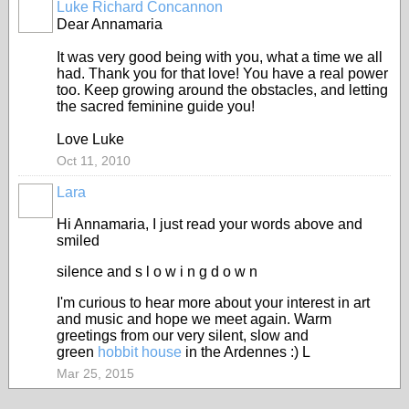
Luke Richard Concannon
Dear Annamaria
It was very good being with you, what a time we all
had. Thank you for that love! You have a real power
too. Keep growing around the obstacles, and letting
the sacred feminine guide you!
Love Luke
Oct 11, 2010
Lara
Hi Annamaria, I just read your words above and
smiled
silence and s l o w i n g d o w n
I'm curious to hear more about your interest in art
and music and hope we meet again. Warm
greetings from our very silent, slow and
green
hobbit house
in the Ardennes :) L
Mar 25, 2015