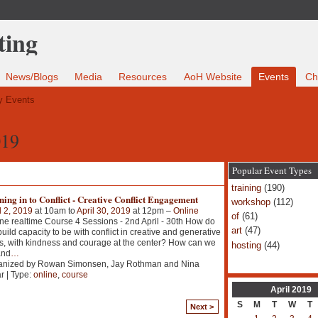
News/Blogs
Media
Resources
AoH Website
Events
Ch
 Events
019
Popular Event Types
training
(190)
ing in to Conflict - Creative Conflict Engagement
workshop
(112)
l 2, 2019
at 10am to
April 30, 2019
at 12pm –
Online
of
(61)
ne realtime Course 4 Sessions - 2nd April - 30th How do
art
(47)
uild capacity to be with conflict in creative and generative
, with kindness and courage at the center? How can we
hosting
(44)
and
…
anized by Rowan Simonsen, Jay Rothman and Nina
r | Type:
online
,
course
April
2019
S
M
T
W
T
Next >