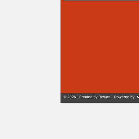
© 2026 Created by
Rowan
. Powered by