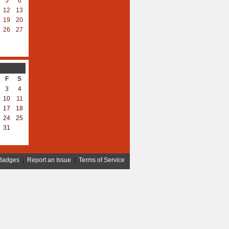
5
6
12
13
19
20
26
27
F
S
3
4
10
11
17
18
24
25
31
Badges
|
Report an Issue
|
Terms of Service