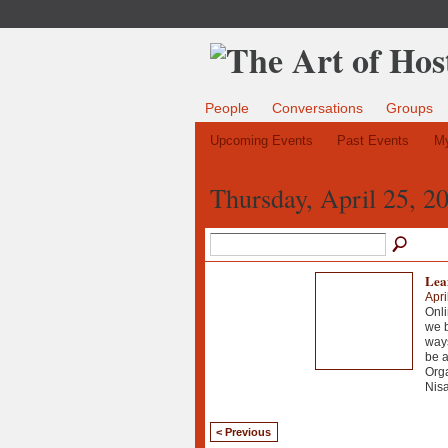
People
Conversations
Groups
Upcoming Events
Past Events
My
Thursday, April 25, 2
Lean
Apri
Onli
we b
ways
be 
Org
Nisa
< Previous