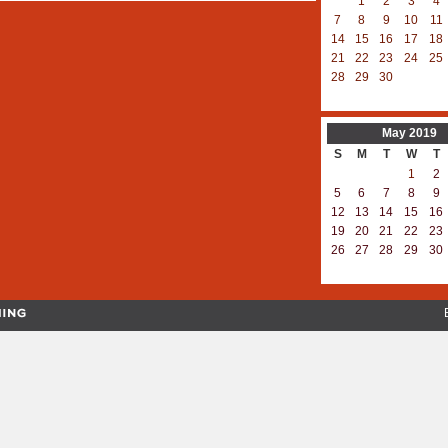
1
2
3
4
7
8
9
10
11
14
15
16
17
18
21
22
23
24
25
28
29
30
May
2019
S
M
T
W
T
1
2
5
6
7
8
9
12
13
14
15
16
19
20
21
22
23
26
27
28
29
30