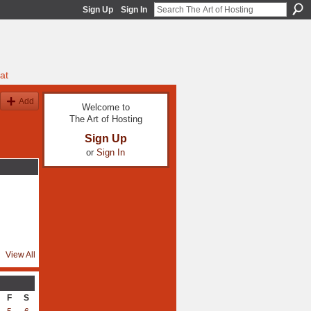
Sign Up
Sign In
at
Add
Welcome to
The Art of Hosting
Sign Up
or
Sign In
View All
F
S