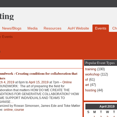
News/Blogs
Media
Resources
AoH Website
Events
Ch
 Events
9
Popular Event Types
training
(190)
ndwork - Creating conditions for collaboration that
workshop
(112)
ters
of
(61)
ch 4, 2019
at 6pm to
April 15, 2019
at 7pm –
Online
art
(47)
NDWORK: The art of preparing the field for
hosting
(44)
laboration that matters HOW DO WE CREATE THE
DITIONS FOR GENERATIVE COLLABORATION? HOW
WE SUPPORT INDIVIDUALS AND TEAMS TO
GANISE
…
anized by Rowan Simonsen, James Ede and Toke Møller
April
2019
pe:
online
,
course
S
M
T
W
T