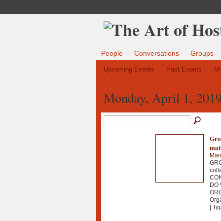
People
Conversations
Groups
Upcoming Events
Past Events
My
Monday, April 1, 201
Grou
mat
Mar
GROU
col
CON
DO 
OR
Org
| Ty