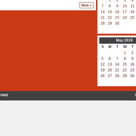
1
2
3
4
Next >
7
8
9
10
11
14
15
16
17
18
21
22
23
24
25
28
29
30
May
2019
S
M
T
W
T
1
2
5
6
7
8
9
12
13
14
15
16
19
20
21
22
23
26
27
28
29
30