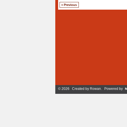
< Previous
© 2026 Created by
Rowan
. Powered by