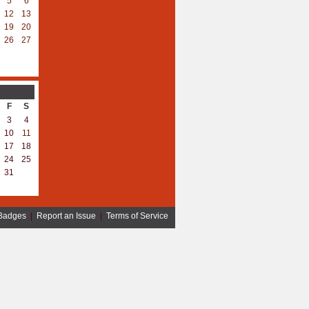
5
6
12
13
19
20
26
27
F
S
3
4
10
11
17
18
24
25
31
Badges
|
Report an Issue
|
Terms of Service