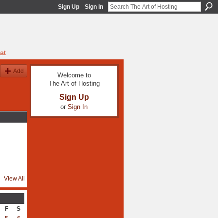
Sign Up
Sign In
at
Add
Welcome to
The Art of Hosting
Sign Up
or
Sign In
View All
F
S