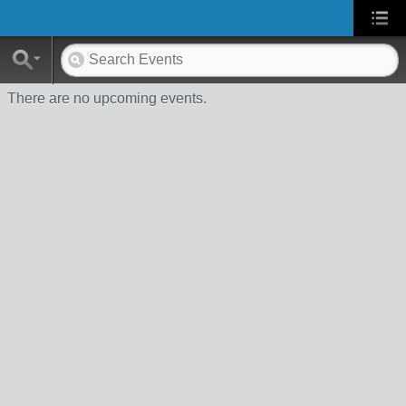
There are no upcoming events.