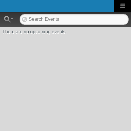
There are no upcoming events.