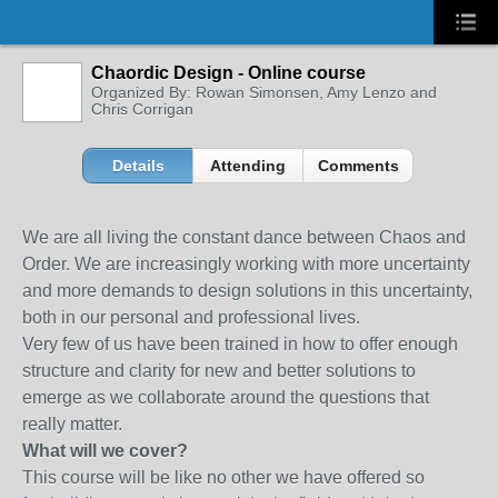
Chaordic Design - Online course
Organized By: Rowan Simonsen, Amy Lenzo and
Chris Corrigan
Details
Attending
Comments
We are all living the constant dance between Chaos and
Order. We are increasingly working with more uncertainty
and more demands to design solutions in this uncertainty,
both in our personal and professional lives.
Very few of us have been trained in how to offer enough
structure and clarity for new and better solutions to
emerge as we collaborate around the questions that
really matter.
What will we cover?
This course will be like no other we have offered so