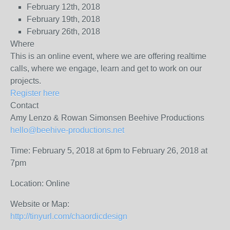
February 12th, 2018
February 19th, 2018
February 26th, 2018
Where
This is an online event, where we are offering realtime
calls, where we engage, learn and get to work on our
projects.
Register here
Contact
Amy Lenzo & Rowan Simonsen
Beehive Productions
hello@beehive-productions.net
Time: February 5, 2018 at 6pm to February 26, 2018 at
7pm
Location: Online
Website or Map:
http://tinyurl.com/chaordicdesign