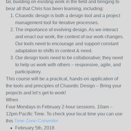
far, building on existing work in the field and bringing to
bear all that Chris has been learning, including:
Chaordic design is both a design tool and a project
management tool for iterative processes.
The importance of evolving design. As we interact
and enact our work, the context of our work changes.
Our tools need to encourage and support constant
adaptation to shifts in context & need.
Our design tools need to be collaborative; they need
to help us work with others – responsive, agile, and
participatory.
This course will be a practical, hands-on application of
the tools and principles of Chaordic Design – Bring your
projects and let’s get to work!
When
Four Mondays in February 2-hour sessions.
10am –
12pm Pacific Time. To check your local time you can use
this
Time Zone Converter
February 5th, 2018