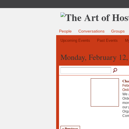
People
Conversations
Groups
Upcoming Events
Past Events
My
Monday, February 12,
Chao
Febr
Onl
We a
Orde
more
our 
Org
Corr
< Previous