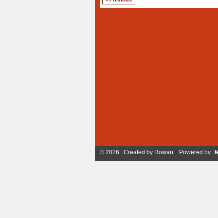
© 2026 Created by
Rowan
. Powered by