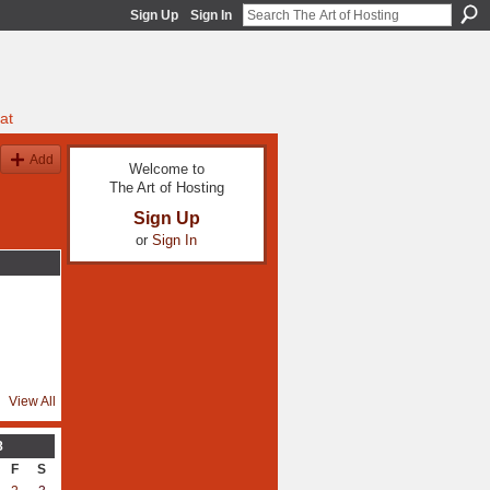
Sign Up
Sign In
at
Add
Welcome to
The Art of Hosting
Sign Up
or
Sign In
View All
8
F
S