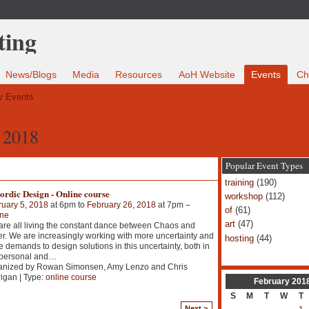
News/Blogs
Media
Resources
AoH Website
Events
Ch
 Events
 2018
Popular Event Types
training
(190)
rdic Design - Online course
workshop
(112)
uary 5, 2018
at 6pm to
February 26, 2018
at 7pm –
of
(61)
ine
art
(47)
re all living the constant dance between Chaos and
r. We are increasingly working with more uncertainty and
hosting
(44)
 demands to design solutions in this uncertainty, both in
personal and
…
anized by Rowan Simonsen, Amy Lenzo and Chris
igan | Type:
online course
February
201
S
M
T
W
T
Next >