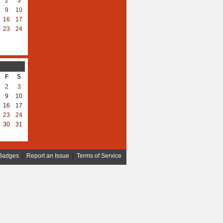
2
3
9
10
16
17
23
24
F
S
2
3
9
10
16
17
23
24
30
31
Badges
|
Report an Issue
|
Terms of Service