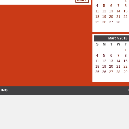
1
4
5
6
7
8
11
12
13
14
15
18
19
20
21
22
25
26
27
28
March
2018
S
M
T
W
T
1
4
5
6
7
8
11
12
13
14
15
18
19
20
21
22
25
26
27
28
29