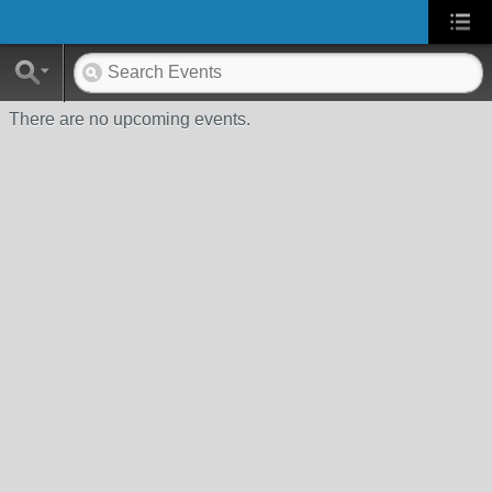
There are no upcoming events.