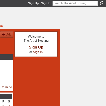
Sign Up
Sign In
at
Add
Welcome to
The Art of Hosting
Sign Up
or
Sign In
View All
F
S