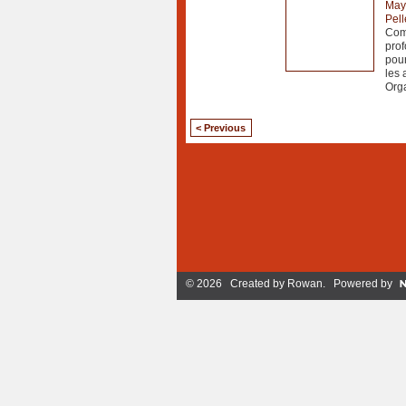
May
Pell
Comm
prof
pour
les 
Org
< Previous
© 2026 Created by
Rowan
. Powered by