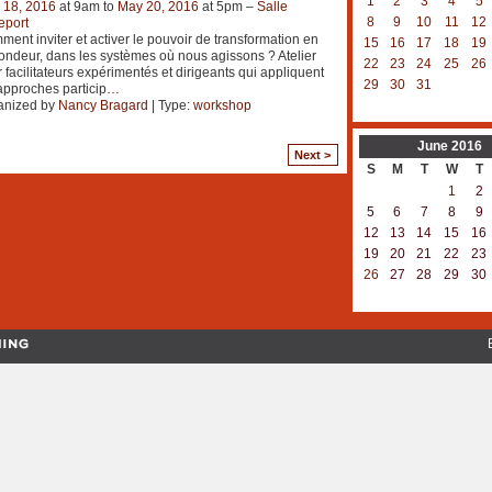
1
2
3
4
5
 18, 2016
at 9am to
May 20, 2016
at 5pm –
Salle
8
9
10
11
12
eport
ent inviter et activer le pouvoir de transformation en
15
16
17
18
19
ondeur, dans les systèmes où nous agissons ? Atelier
22
23
24
25
26
 facilitateurs expérimentés et dirigeants qui appliquent
29
30
31
approches particip
…
anized by
Nancy Bragard
| Type:
workshop
June
2016
Next >
S
M
T
W
T
1
2
5
6
7
8
9
12
13
14
15
16
19
20
21
22
23
26
27
28
29
30