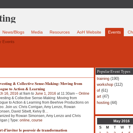
News/Blogs
Media
Resources
AoH Website
Events
Ch
 Events
Popular Event Types
training
(190)
vesting & Collective Sense-Making: Moving from
workshop
(112)
logue to Action & Learning
of
(61)
ch 16, 2016
at 9am to
June 1, 2016
at 11:30am –
Online
art
(47)
esting & Collective Sense-Making: Moving from
hosting
(44)
ogue to Action & Learning from Beehive Productions on
o. Join us: Chris Corrigan, Amy Lenzo, Rowan
nsen, David Sibett, Kelvy B
…
anized by Rowan Simonsen, Amy Lenzo and Chris
igan | Type:
online
,
course
May
2016
S
M
T
W
T
t d'inviter le pouvoir de transformation