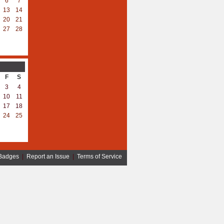
6
7
13
14
20
21
27
28
F
S
3
4
10
11
17
18
24
25
Badges
|
Report an Issue
|
Terms of Service