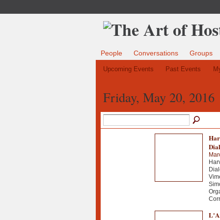
People
Conversations
Groups
Upcoming Events
Past Events
My
Friday, May 20, 2016
Har
Dia
Mar
Harv
Dial
Vime
Simo
Org
Corr
L'Ar