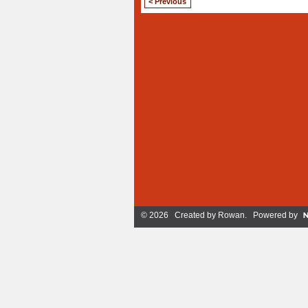
< Previous
© 2026 Created by
Rowan
. Powered by