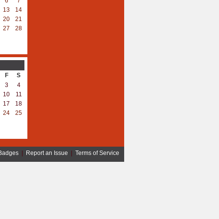
6
7
13
14
20
21
27
28
F
S
3
4
10
11
17
18
24
25
Badges
|
Report an Issue
|
Terms of Service