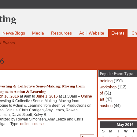
News/Blogs
Media
Resources
AoH Website
Events
Ch
 Events
16
Popular Event Types
training
(190)
vesting & Collective Sense-Making: Moving from
workshop
(112)
logue to Action & Learning
of
(61)
ch 16, 2016
at 9am to
June 1, 2016
at 11:30am –
Online
art
(47)
esting & Collective Sense-Making: Moving from
hosting
(44)
ogue to Action & Learning from Beehive Productions on
o. Join us: Chris Corrigan, Amy Lenzo, Rowan
nsen, David Sibett, Kelvy B
…
anized by Rowan Simonsen, Amy Lenzo and Chris
igan | Type:
online
,
course
May
2016
S
M
T
W
T