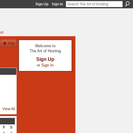
Sign Up
Sign In
at
Add
Welcome to
The Art of Hosting
Sign Up
or
Sign In
View All
F
S