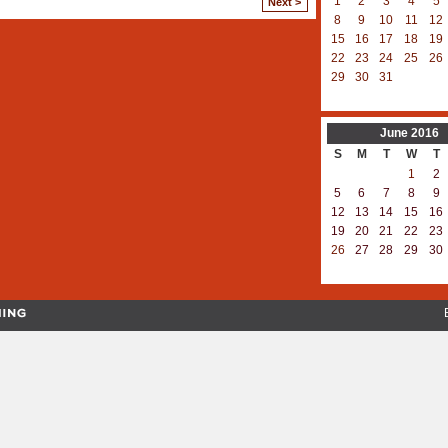
1
2
3
4
5
Next >
8
9
10
11
12
15
16
17
18
19
22
23
24
25
26
29
30
31
June
2016
S
M
T
W
T
1
2
5
6
7
8
9
12
13
14
15
16
19
20
21
22
23
26
27
28
29
30