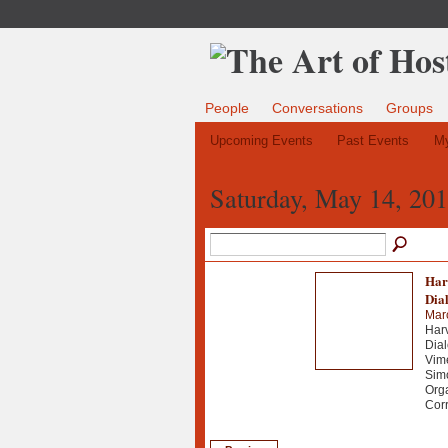
People
Conversations
Groups
Upcoming Events
Past Events
My
Saturday, May 14, 20
Har
Dia
Mar
Harv
Dial
Vime
Simo
Org
Corr