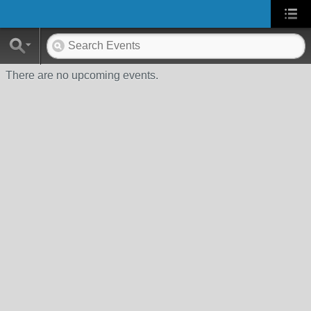
There are no upcoming events.