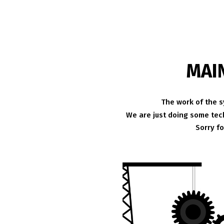
MAI
The work of the s
We are just doing some tech
Sorry f