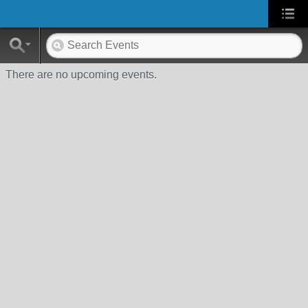
There are no upcoming events.