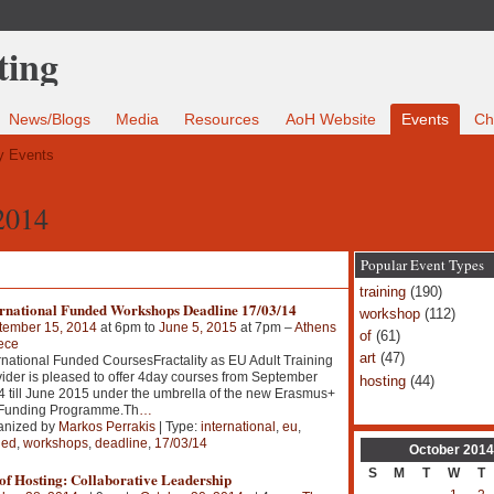
News/Blogs
Media
Resources
AoH Website
Events
Ch
 Events
2014
Popular Event Types
training
(190)
ernational Funded Workshops Deadline 17/03/14
workshop
(112)
tember 15, 2014
at 6pm to
June 5, 2015
at 7pm –
Athens
of
(61)
ece
art
(47)
rnational Funded CoursesFractality as EU Adult Training
ider is pleased to offer 4day courses from September
hosting
(44)
 till June 2015 under the umbrella of the new Erasmus+
Funding Programme.Th
…
anized by
Markos Perrakis
| Type:
international
,
eu
,
ded
,
workshops
,
deadline
,
17/03/14
October
2014
S
M
T
W
T
of Hosting: Collaborative Leadership