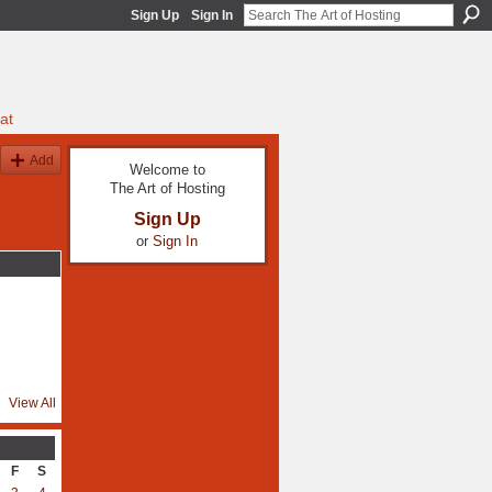
Sign Up
Sign In
at
Add
Welcome to
The Art of Hosting
Sign Up
or
Sign In
View All
F
S