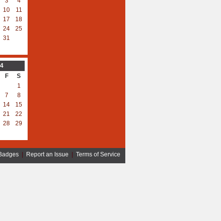
3
4
10
11
17
18
24
25
31
4
F
S
1
7
8
14
15
21
22
28
29
Badges
|
Report an Issue
|
Terms of Service