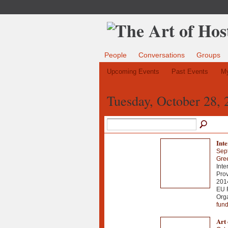
People
Conversations
Groups
Upcoming Events
Past Events
My
Tuesday, October 28, 
Int
Sep
Gre
Inte
Prov
2014
EU 
Org
fun
Art 