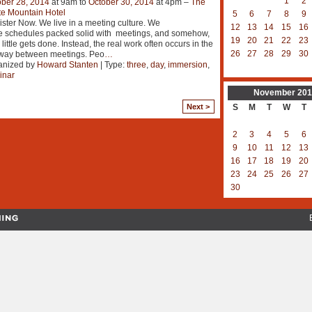
1
2
ber 28, 2014
at 9am to
October 30, 2014
at 4pm –
The
e Mountain Hotel
5
6
7
8
9
ster Now. We live in a meeting culture. We
12
13
14
15
16
e schedules packed solid with meetings, and somehow,
19
20
21
22
23
 little gets done. Instead, the real work often occurs in the
26
27
28
29
30
lway between meetings. Peo
…
anized by
Howard Stanten
| Type:
three
,
day
,
immersion
,
inar
November
201
Next >
S
M
T
W
T
2
3
4
5
6
9
10
11
12
13
16
17
18
19
20
23
24
25
26
27
30