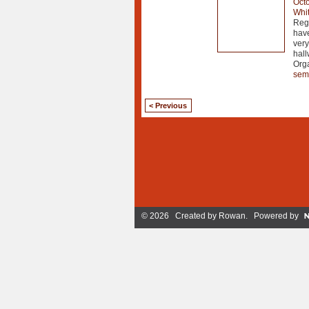
Octo
Whit
Regi
hav
very
hal
Org
sem
< Previous
© 2026 Created by
Rowan
. Powered by