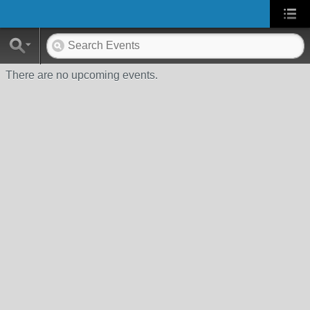
There are no upcoming events.