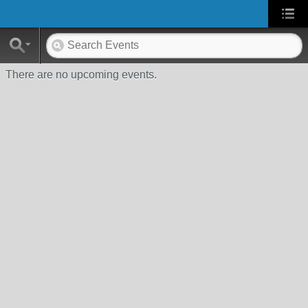
There are no upcoming events.