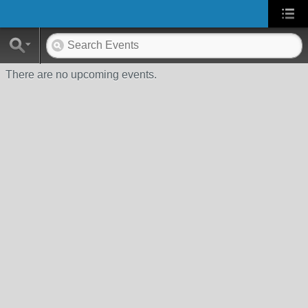
There are no upcoming events.