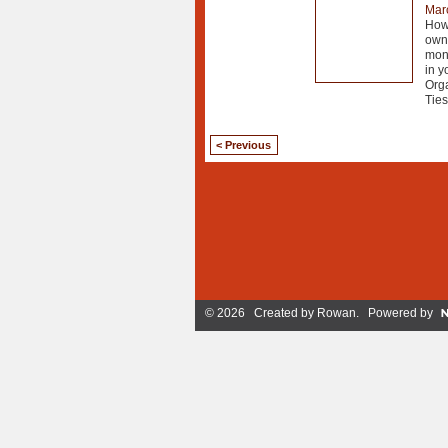
Mar
How 
own 
mont
in y
Org
Ties
< Previous
© 2026 Created by
Rowan
. Powered by