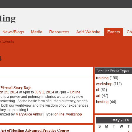
News/Blogs
Media
Resources
AoH Website
Events
Ch
 Events
4
Popular Event Types
training
(190)
workshop
(112)
 Virtual Story Dojo
of
(61)
ch 25, 2014
at 6pm to
July 1, 2014
at 7pm –
Online
art
(47)
e is a power and potency in stories we are only now
scovering. As the basic form of human currency, stories
hosting
(44)
 both our worldview and the wisdom of our experiences.
key to unlocking t
…
anized by
Mary Alice Arthur
| Type:
online
,
workshop
May
2014
S
M
T
W
T
 Art of Hosting Advanced Practice Course