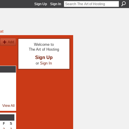
Sign Up
Sign In
at
Add
Welcome to
The Art of Hosting
Sign Up
or
Sign In
View All
F
S