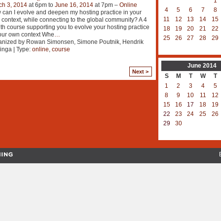
1
ch 3, 2014
at 6pm to
June 16, 2014
at 7pm –
Online
4
5
6
7
8
can I evolve and deepen my hosting practice in your
11
12
13
14
15
context, while connecting to the global community? A 4
h course supporting you to evolve your hosting practice
18
19
20
21
22
our own context Whe
…
25
26
27
28
29
anized by Rowan Simonsen, Simone Poutnik, Hendrik
inga | Type:
online
,
course
June
2014
Next >
S
M
T
W
T
1
2
3
4
5
8
9
10
11
12
15
16
17
18
19
22
23
24
25
26
29
30