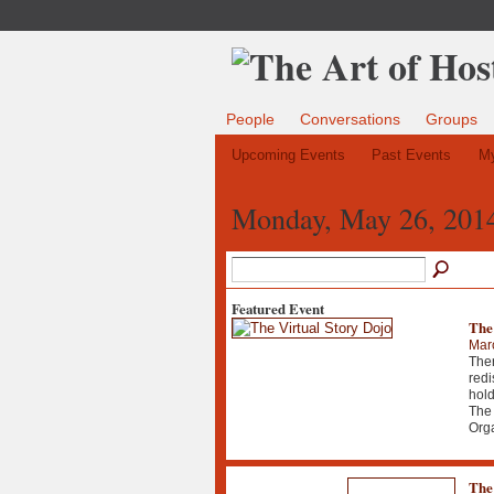
People
Conversations
Groups
Upcoming Events
Past Events
My
Monday, May 26, 201
Featured Event
The
Mar
Ther
redi
hold
The 
Org
The