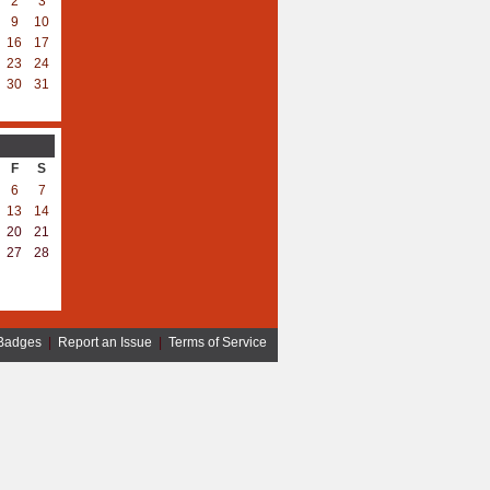
2
3
9
10
16
17
23
24
30
31
F
S
6
7
13
14
20
21
27
28
Badges
|
Report an Issue
|
Terms of Service