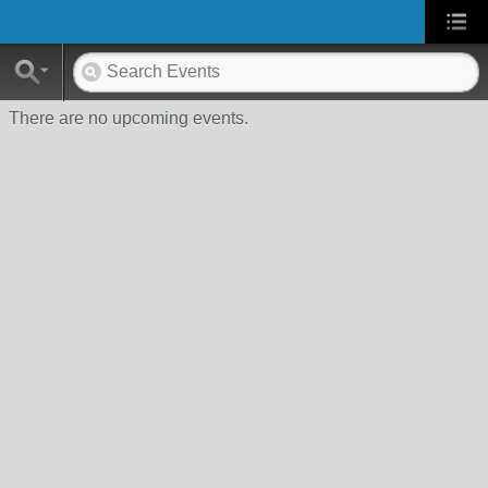
There are no upcoming events.