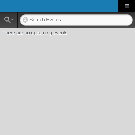
There are no upcoming events.