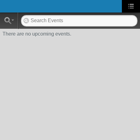
There are no upcoming events.