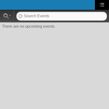
There are no upcoming events.